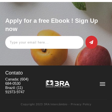
Apply for a free Ebook ! Sign Up
now
Contato
Canada:
(604)
684-0530
Brazil:
(11)
91973-9747
Copyright 2023
3RA Intercâmbio
-
Privacy Policy