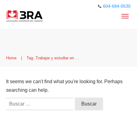
📞
604-684-0530
Home
|
Tag: Trabajar y estudiar en Canadá
It seems we can't find what you're looking for. Perhaps
searching can help.
Buscar: